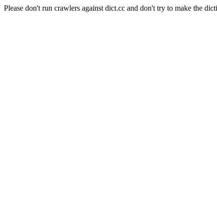
Please don't run crawlers against dict.cc and don't try to make the dict