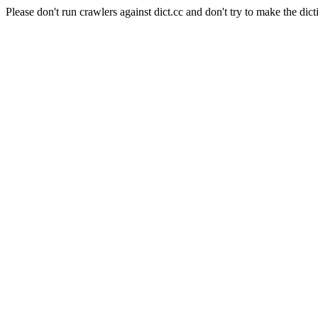
Please don't run crawlers against dict.cc and don't try to make the dict