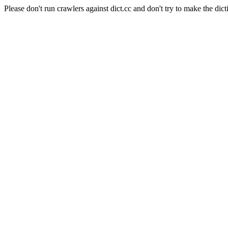
Please don't run crawlers against dict.cc and don't try to make the dict