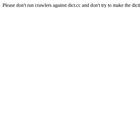
Please don't run crawlers against dict.cc and don't try to make the dict