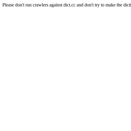
Please don't run crawlers against dict.cc and don't try to make the dict