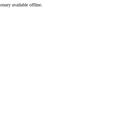
ionary available offline.