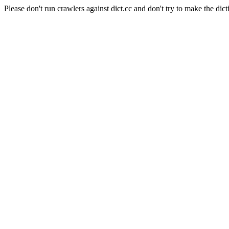
Please don't run crawlers against dict.cc and don't try to make the dict