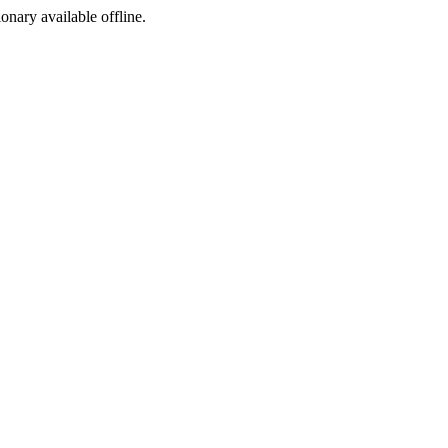
ionary available offline.