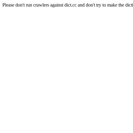
Please don't run crawlers against dict.cc and don't try to make the dict