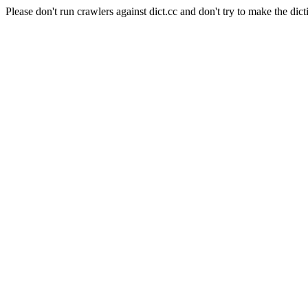
Please don't run crawlers against dict.cc and don't try to make the dict