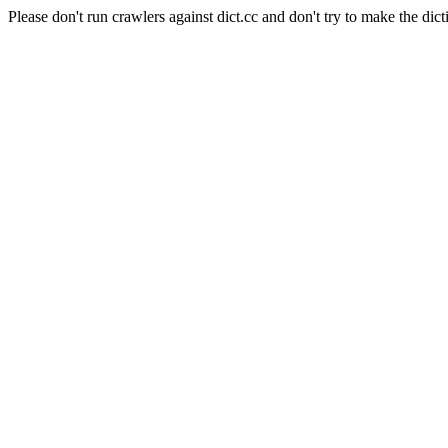
Please don't run crawlers against dict.cc and don't try to make the dict