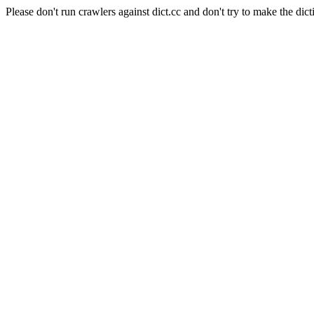
Please don't run crawlers against dict.cc and don't try to make the dict