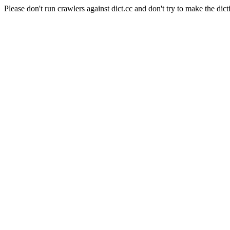
Please don't run crawlers against dict.cc and don't try to make the dict