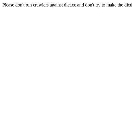
Please don't run crawlers against dict.cc and don't try to make the dict