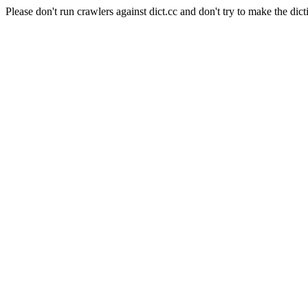
Please don't run crawlers against dict.cc and don't try to make the dict