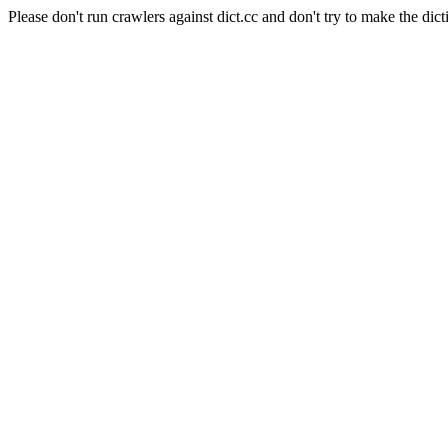
Please don't run crawlers against dict.cc and don't try to make the dict