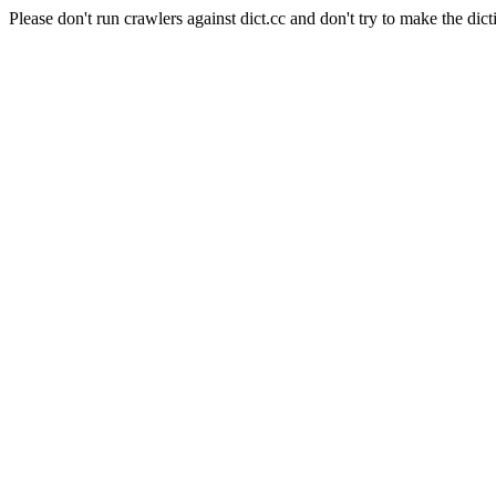
Please don't run crawlers against dict.cc and don't try to make the dict