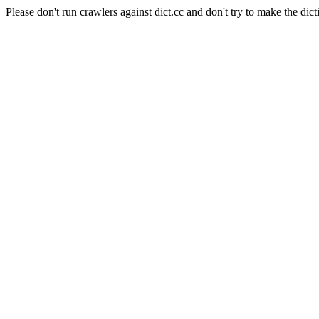
Please don't run crawlers against dict.cc and don't try to make the dict