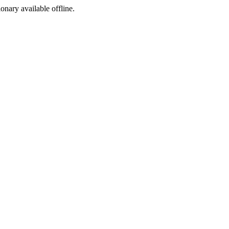
ionary available offline.