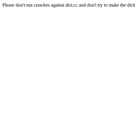
Please don't run crawlers against dict.cc and don't try to make the dict