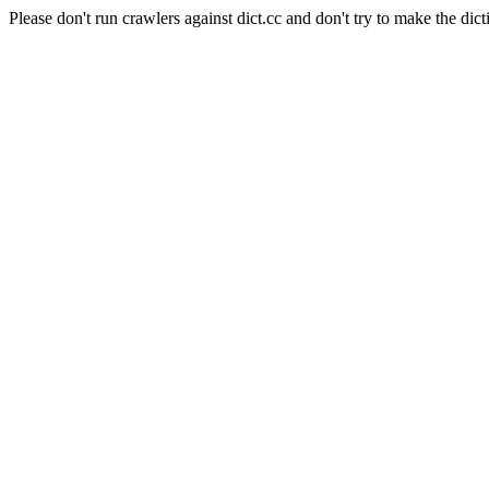
Please don't run crawlers against dict.cc and don't try to make the dict