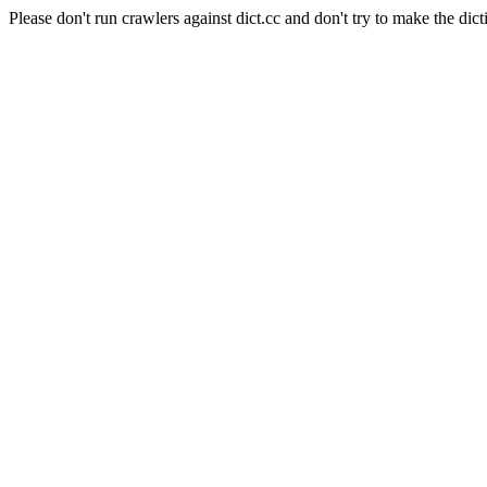
Please don't run crawlers against dict.cc and don't try to make the dict