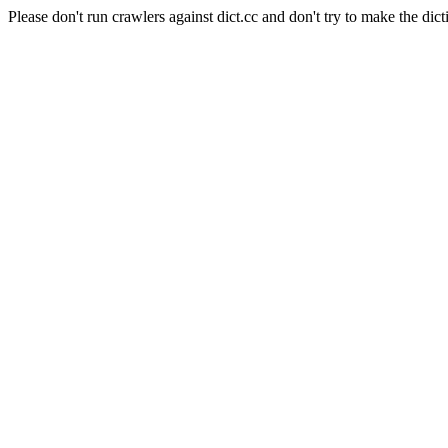
Please don't run crawlers against dict.cc and don't try to make the dict