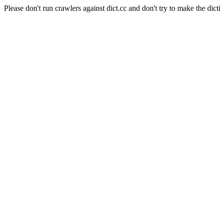
Please don't run crawlers against dict.cc and don't try to make the dict