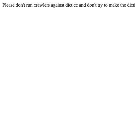
Please don't run crawlers against dict.cc and don't try to make the dict