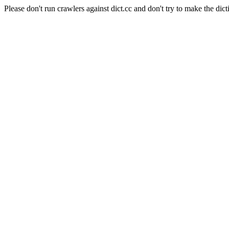
Please don't run crawlers against dict.cc and don't try to make the dict