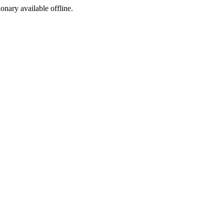
ionary available offline.