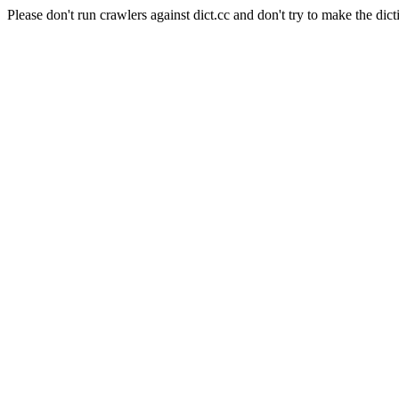
Please don't run crawlers against dict.cc and don't try to make the dict