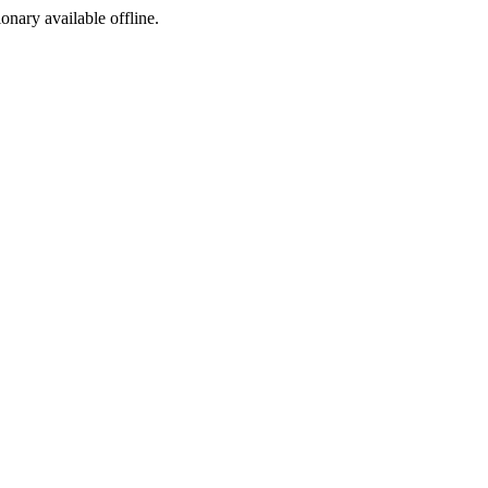
ionary available offline.