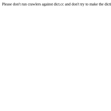
Please don't run crawlers against dict.cc and don't try to make the dict