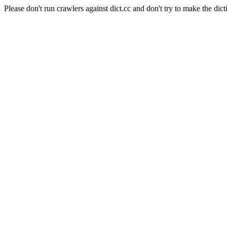
Please don't run crawlers against dict.cc and don't try to make the dict