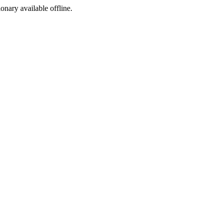
ionary available offline.