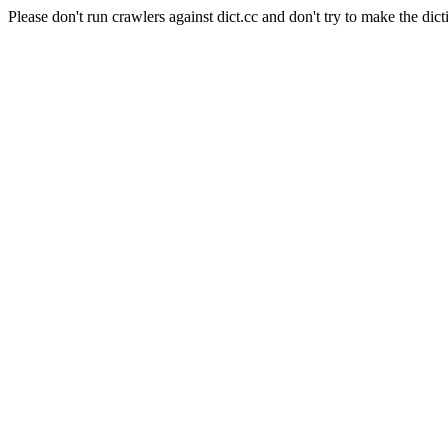
Please don't run crawlers against dict.cc and don't try to make the dict