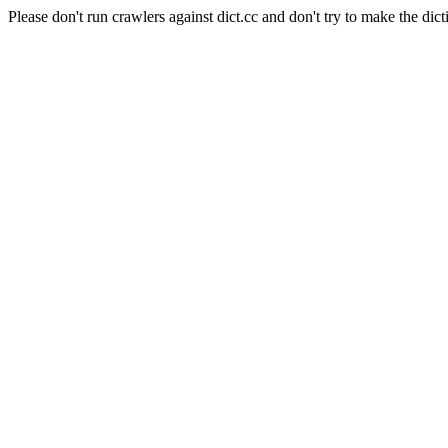
Please don't run crawlers against dict.cc and don't try to make the dict