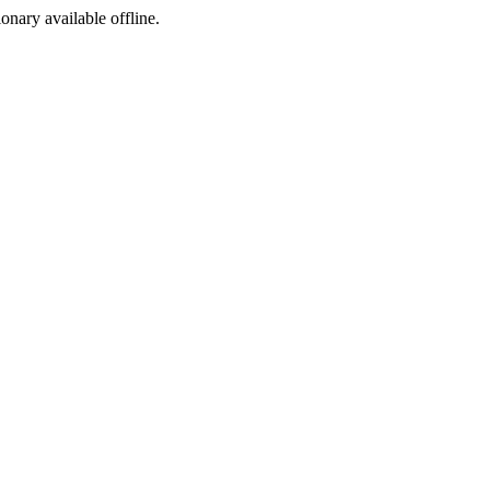
ionary available offline.