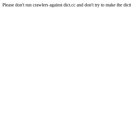
Please don't run crawlers against dict.cc and don't try to make the dict