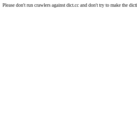
Please don't run crawlers against dict.cc and don't try to make the dict