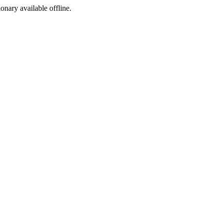
ionary available offline.