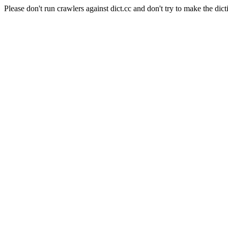
Please don't run crawlers against dict.cc and don't try to make the dict