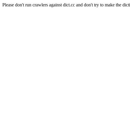
Please don't run crawlers against dict.cc and don't try to make the dict