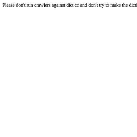
Please don't run crawlers against dict.cc and don't try to make the dict