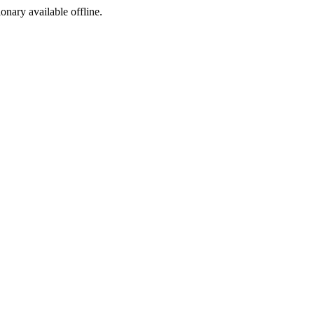
ionary available offline.