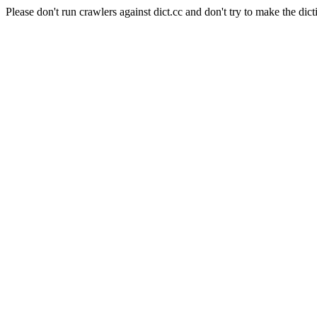
Please don't run crawlers against dict.cc and don't try to make the dict