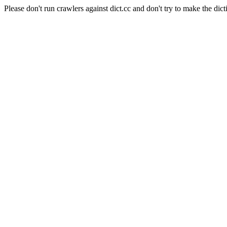
Please don't run crawlers against dict.cc and don't try to make the dict