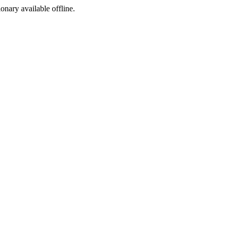
ionary available offline.