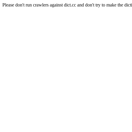
Please don't run crawlers against dict.cc and don't try to make the dict