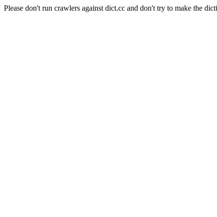
Please don't run crawlers against dict.cc and don't try to make the dict