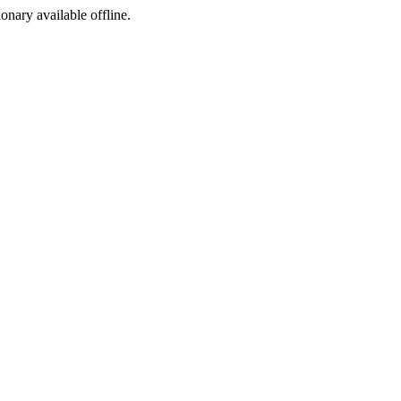
ionary available offline.