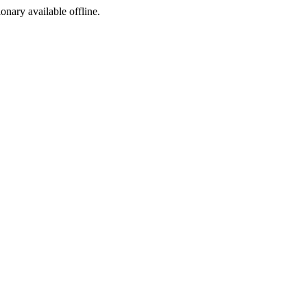
ionary available offline.