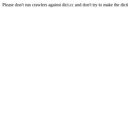
Please don't run crawlers against dict.cc and don't try to make the dict