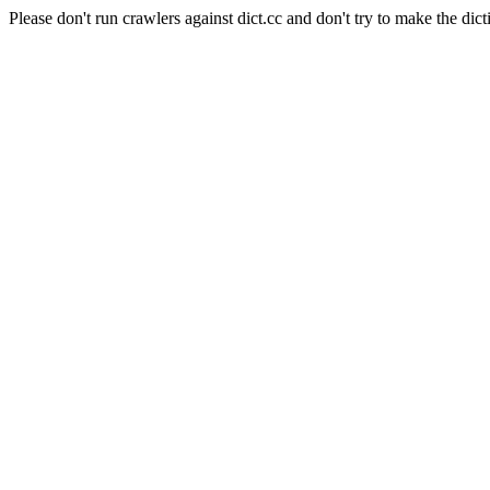
Please don't run crawlers against dict.cc and don't try to make the dict