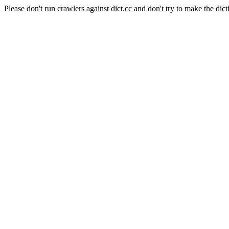
Please don't run crawlers against dict.cc and don't try to make the dict