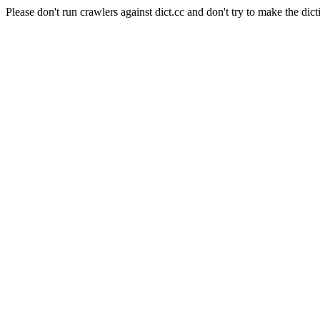
Please don't run crawlers against dict.cc and don't try to make the dict