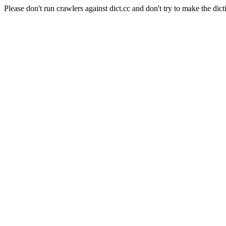
Please don't run crawlers against dict.cc and don't try to make the dict