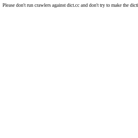
Please don't run crawlers against dict.cc and don't try to make the dict