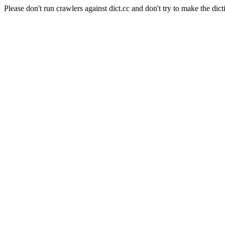
Please don't run crawlers against dict.cc and don't try to make the dict