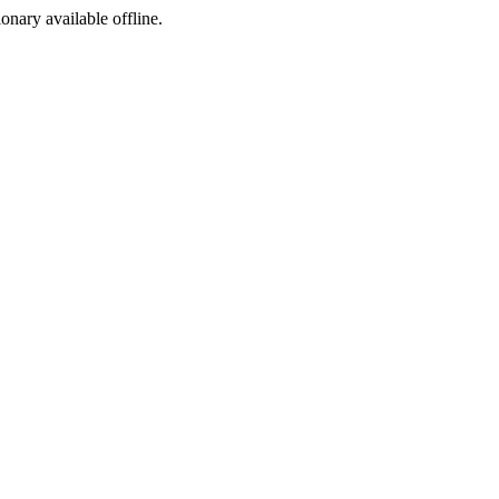
ionary available offline.