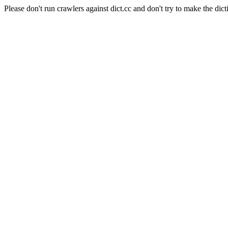
Please don't run crawlers against dict.cc and don't try to make the dict