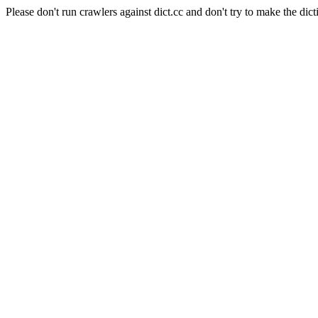
Please don't run crawlers against dict.cc and don't try to make the dict