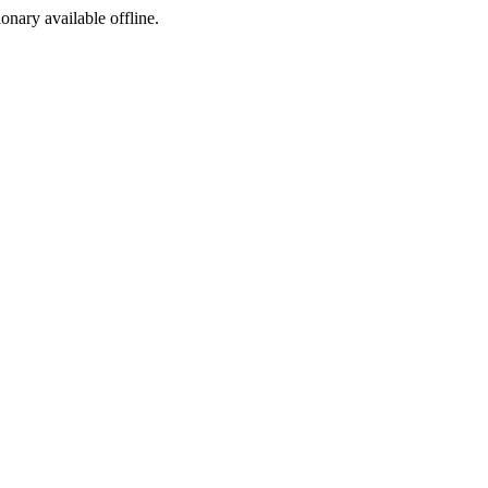
ionary available offline.