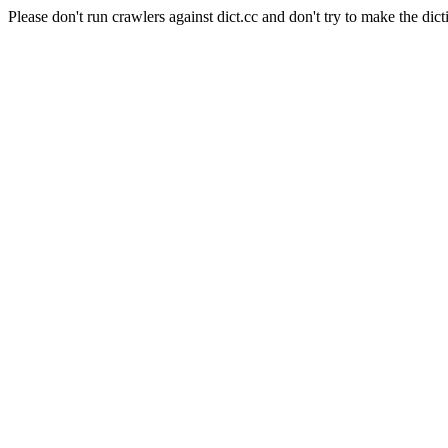
Please don't run crawlers against dict.cc and don't try to make the dict