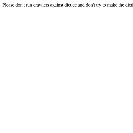
Please don't run crawlers against dict.cc and don't try to make the dict