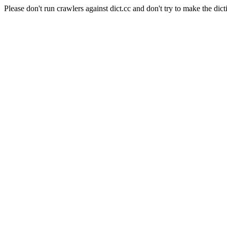
Please don't run crawlers against dict.cc and don't try to make the dict