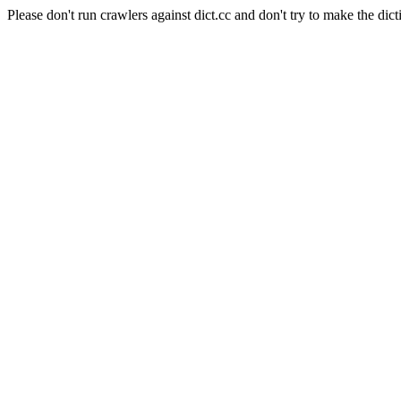
Please don't run crawlers against dict.cc and don't try to make the dict